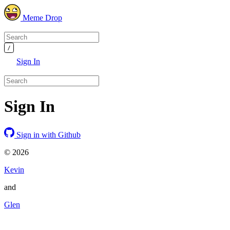
Meme Drop
Sign In
Sign In
Sign in with Github
© 2026
Kevin
and
Glen